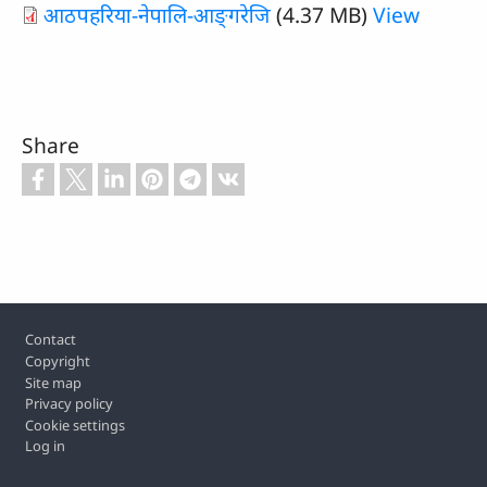
आठपहरिया-नेपालि-आङ्‌गरेजि
(4.37 MB)
View
Share
Footer
Contact
Copyright
Site map
Privacy policy
Cookie settings
Log in