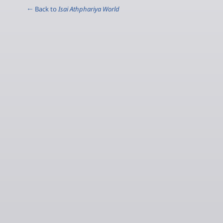
← Back to
Isai Athphariya World