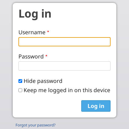
Skip to main content
Log in
Username
Password
Hide password
Keep me logged in on this device
Forgot your password?