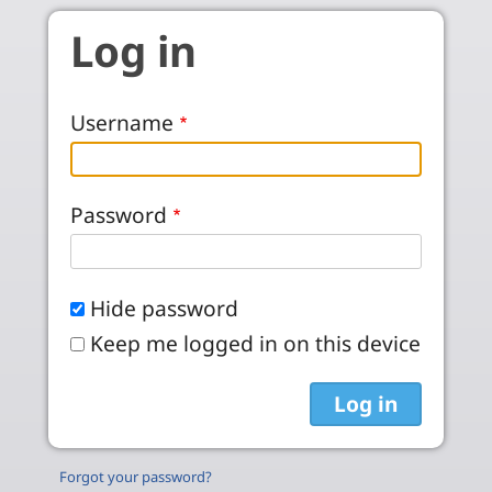
Skip to main content
Log in
Username
Password
Hide password
Keep me logged in on this device
Forgot your password?