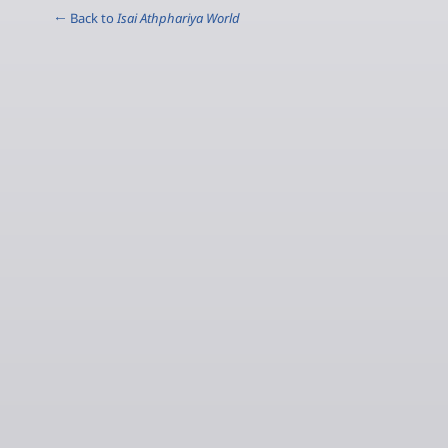
← Back to
Isai Athphariya World