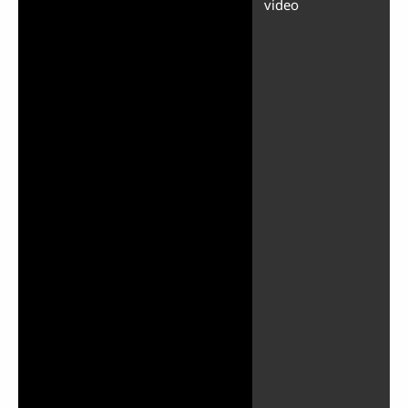
video