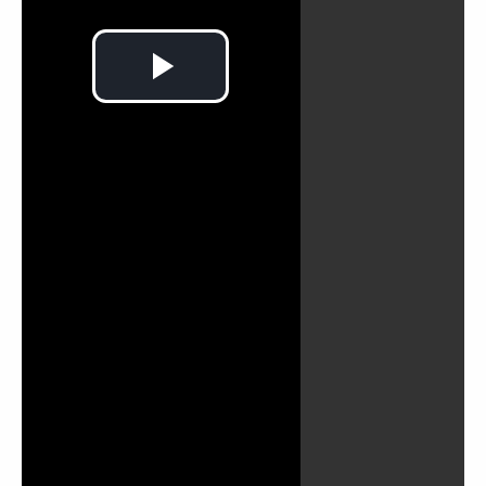
Play
Video