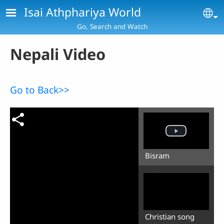
Skip to main content
Isai Athphariya World
Se
Go, Search and Watch
Nepali Video
Go to Back>>
Bisram
Christian song