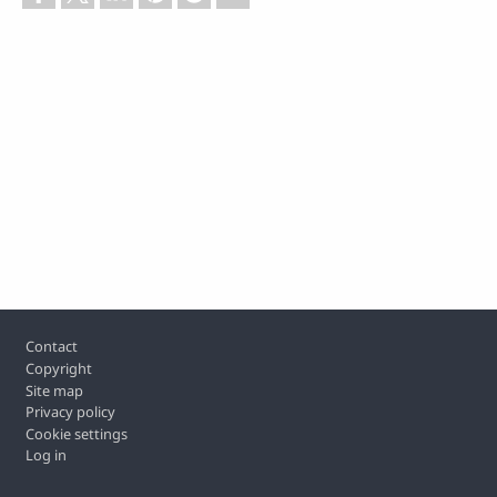
Footer
Contact
Copyright
Site map
Privacy policy
Cookie settings
Log in