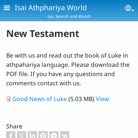
Skip to main content
Isai Athphariya World
Se
Go, Search and Watch
New Testament
Be with us and read out the book of Luke in
athpahariya language. Please download the
PDF file. If you have any questions and
comments contact with us.
Good News of Luke
(5.03 MB)
View
Share