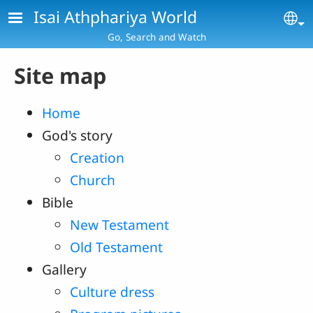
Skip to main content
Isai Athphariya World
Se
Go, Search and Watch
Site map
Home
God's story
Creation
Church
Bible
New Testament
Old Testament
Gallery
Culture dress