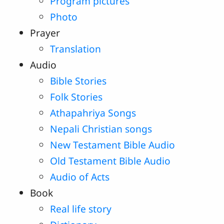
Program pictures
Photo
Prayer
Translation
Audio
Bible Stories
Folk Stories
Athapahriya Songs
Nepali Christian songs
New Testament Bible Audio
Old Testament Bible Audio
Audio of Acts
Book
Real life story