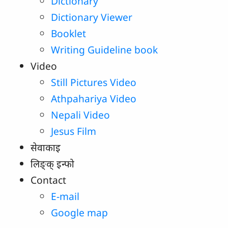
Dictionary
Dictionary Viewer
Booklet
Writing Guideline book
Video
Still Pictures Video
Athpahariya Video
Nepali Video
Jesus Film
सेवाकाइ
लिङ्‌क्‌ इन्‍फो
Contact
E-mail
Google map