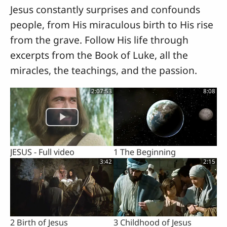
Jesus constantly surprises and confounds
people, from His miraculous birth to His rise
from the grave. Follow His life through
excerpts from the Book of Luke, all the
miracles, the teachings, and the passion.
2:07:53
8:08
JESUS - Full video
1 The Beginning
3:42
2:15
2 Birth of Jesus
3 Childhood of Jesus