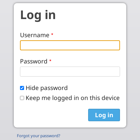
Skip to main content
Log in
Username
Password
Hide password
Keep me logged in on this device
Forgot your password?