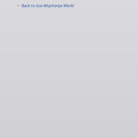
← Back to
Isai Athphariya World