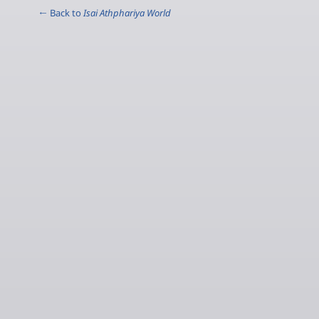
← Back to
Isai Athphariya World