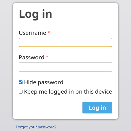
Skip to main content
Log in
Username
Password
Hide password
Keep me logged in on this device
Forgot your password?