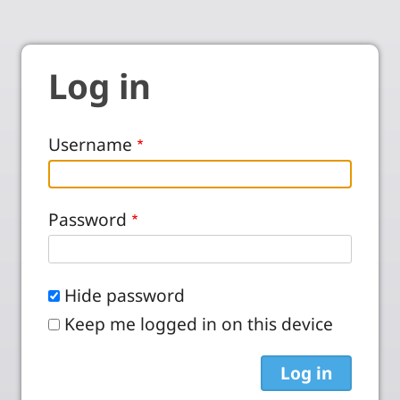
Log in
Username
Password
Hide password
Keep me logged in on this device