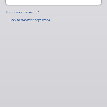
Forgot your password?
← Back to
Isai Athphariya World