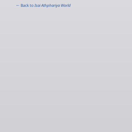
← Back to
Isai Athphariya World