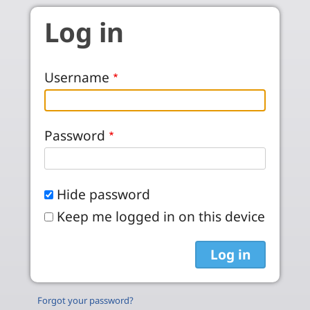
Skip to main content
Log in
Username
Password
Hide password
Keep me logged in on this device
Forgot your password?