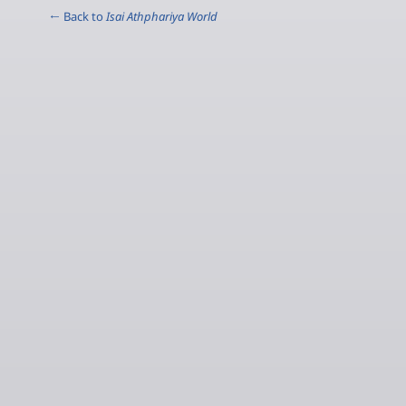
← Back to
Isai Athphariya World