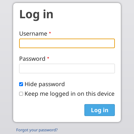
Skip to main content
Log in
Username
Password
Hide password
Keep me logged in on this device
Forgot your password?